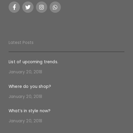
Latest Posts
List of upcoming trends.
January 20, 2018
Where do you shop?
January 20, 2018
What’s in style now?
January 20, 2018