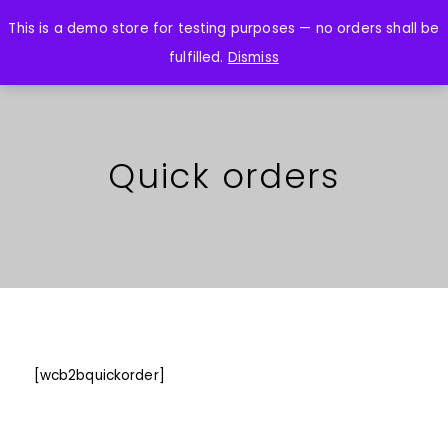
This is a demo store for testing purposes — no orders shall be
fulfilled.
Dismiss
Quick orders
[wcb2bquickorder]