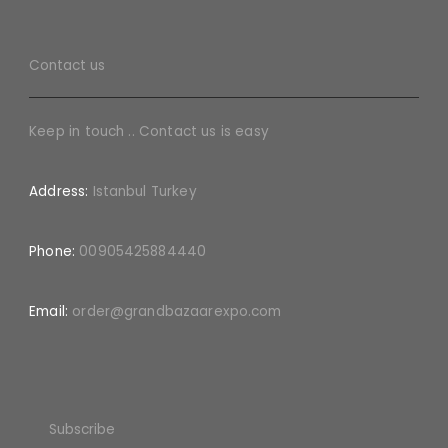
Contact us
Keep in touch .. Contact us is easy
Address:
Istanbul Turkey
Phone:
00905425884440
Email:
order@grandbazaarexpo.com
Subscribe