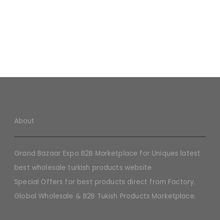
About
Grand Bazaar Expo B2B Marketplace for Uniques latest
best wholesale turkish products website
Special Offers for best products direct from Factory.
Global Wholesale & B2B Tukish Products Marketplace.