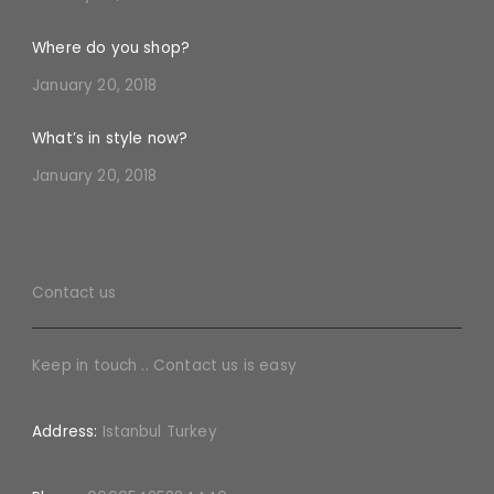
Where do you shop?
January 20, 2018
What’s in style now?
January 20, 2018
Contact us
Keep in touch .. Contact us is easy
Address:
Istanbul Turkey