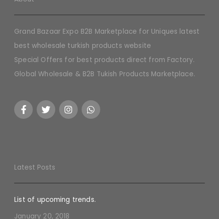
Grand Bazaar Expo B2B Marketplace for Uniques latest
best wholesale turkish products website
Special Offers for best products direct from Factory.
Global Wholesale & B2B Tukish Products Marketplace.
Latest Posts
List of upcoming trends.
January 20, 2018