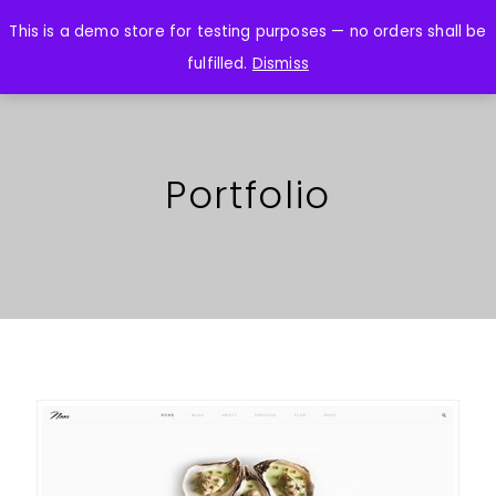
This is a demo store for testing purposes — no orders shall be
fulfilled.
Dismiss
Portfolio