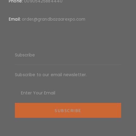
Phone:
00905425884440
Email:
order@grandbazaarexpo.com
Subscribe
Subscribe to our email newsletter.