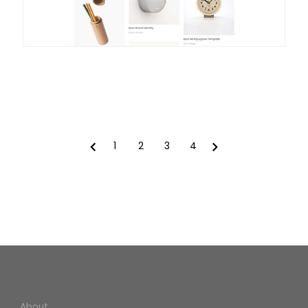
1
2
3
4
Prev
Next
About